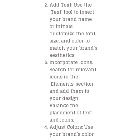
Add Text
: Use the
‘Text’ tool to insert
your brand name
or initials.
Customize the font,
size, and color to
match your brand’s
aesthetics.
Incorporate Icons
:
Search for relevant
icons in the
‘Elements’ section
and add them to
your design.
Balance the
placement of text
and icons.
Adjust Colors
: Use
your brand’s color