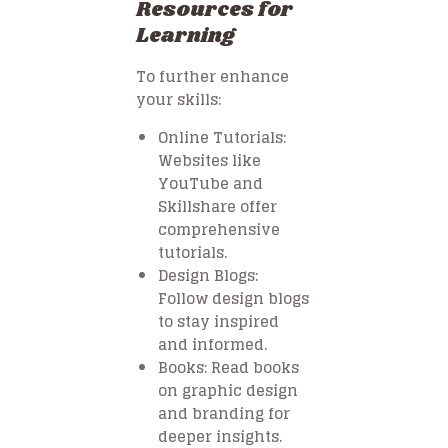
Resources for
Learning
To further enhance
your skills:
Online Tutorials
:
Websites like
YouTube and
Skillshare offer
comprehensive
tutorials.
Design Blogs
:
Follow design blogs
to stay inspired
and informed.
Books
: Read books
on graphic design
and branding for
deeper insights.