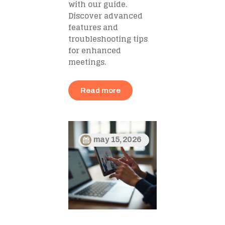
with our guide.
Discover advanced
features and
troubleshooting tips
for enhanced
meetings.
Read more
may 15, 2026