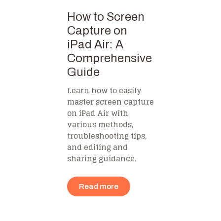
How to Screen
Capture on
iPad Air: A
Comprehensive
Guide
Learn how to easily
master screen capture
on iPad Air with
various methods,
troubleshooting tips,
and editing and
sharing guidance.
Read more