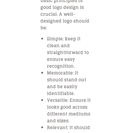
basic principles of
good logo design is
crucial. A well-
designed logo should
be:
Simple
: Keep it
clean and
straightforward to
ensure easy
recognition.
Memorable
: It
should stand out
and be easily
identifiable.
Versatile
: Ensure it
looks good across
different mediums
and sizes.
Relevant
: It should