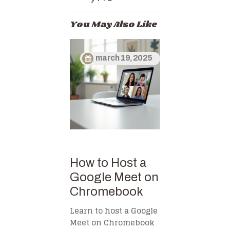
You May Also Like
march 19, 2025
How to Host a
Google Meet on
Chromebook
Learn to host a Google
Meet on Chromebook