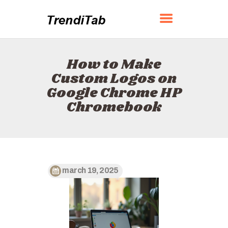
TRENDITAB
How to Make
HOME
Custom Logos on
ABOUT
Google Chrome HP
CONTACT
Chromebook
POLICY
ENGLISH
march 19, 2025