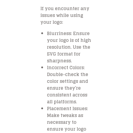
If you encounter any
issues while using
your logo:
Blurriness
: Ensure
your logo is of high
resolution. Use the
SVG format for
sharpness.
Incorrect Colors
:
Double-check the
color settings and
ensure they’re
consistent across
all platforms.
Placement Issues
:
Make tweaks as
necessary to
ensure your logo