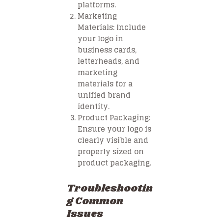
platforms.
Marketing
Materials
: Include
your logo in
business cards,
letterheads, and
marketing
materials for a
unified brand
identity.
Product Packaging
:
Ensure your logo is
clearly visible and
properly sized on
product packaging.
Troubleshootin
g Common
Issues