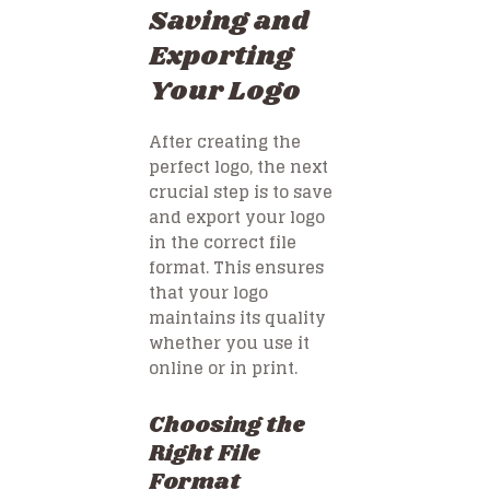
Saving and
Exporting
Your Logo
After creating the
perfect logo, the next
crucial step is to save
and export your logo
in the correct file
format. This ensures
that your logo
maintains its quality
whether you use it
online or in print.
Choosing the
Right File
Format