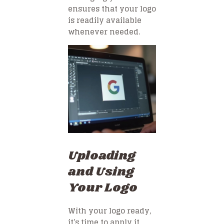
ensures that your logo
is readily available
whenever needed.
Uploading
and Using
Your Logo
With your logo ready,
it’s time to apply it