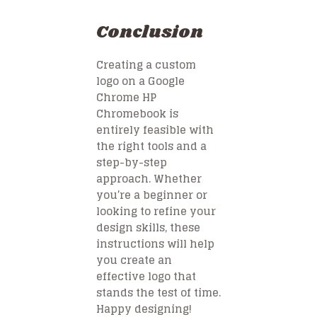
Conclusion
Creating a custom
logo on a Google
Chrome HP
Chromebook is
entirely feasible with
the right tools and a
step-by-step
approach. Whether
you’re a beginner or
looking to refine your
design skills, these
instructions will help
you create an
effective logo that
stands the test of time.
Happy designing!