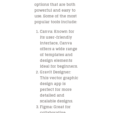
options that are both
powerful and easy to
use. Some of the most
popular tools include:
Canva
: Known for
its user-friendly
interface, Canva
offers a wide range
of templates and
design elements
ideal for beginners.
Gravit Designer
:
This vector graphic
design app is
perfect for more
detailed and
scalable designs.
Figma
: Great for
collaborative