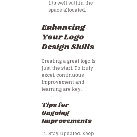
fits well within the
space allocated.
Enhancing
Your Logo
Design Skills
Creating a great logo is
just the start. To truly
excel, continuous
improvement and
learning are key.
Tips for
Ongoing
Improvements
Stay Updated
: Keep