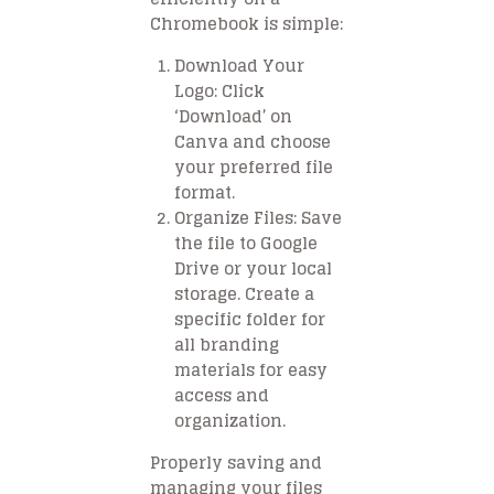
Chromebook is simple:
Download Your
Logo
: Click
‘Download’ on
Canva and choose
your preferred file
format.
Organize Files
: Save
the file to Google
Drive or your local
storage. Create a
specific folder for
all branding
materials for easy
access and
organization.
Properly saving and
managing your files