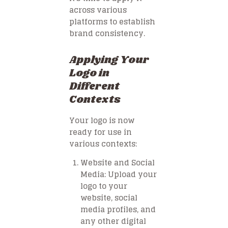
across various
platforms to establish
brand consistency.
Applying Your
Logo in
Different
Contexts
Your logo is now
ready for use in
various contexts:
Website and Social
Media
: Upload your
logo to your
website, social
media profiles, and
any other digital