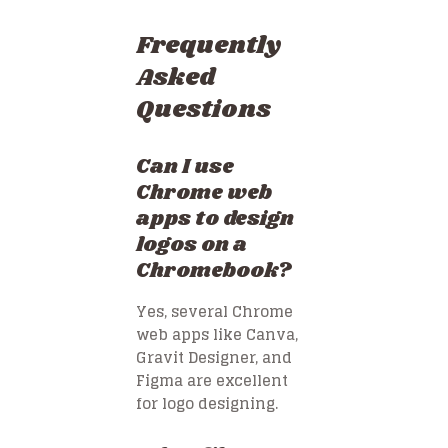
Frequently
Asked
Questions
Can I use
Chrome web
apps to design
logos on a
Chromebook?
Yes, several Chrome
web apps like Canva,
Gravit Designer, and
Figma are excellent
for logo designing.