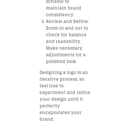
scheme to
maintain brand
consistency.
Review and Refine
:
Zoom in and out to
check for balance
and readability.
Make necessary
adjustments for a
polished look.
Designing a logo is an
iterative process, so
feel free to
experiment and refine
your design until it
perfectly
encapsulates your
brand.