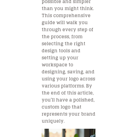
possible and simpler
than you might think.
This comprehensive
guide will walk you
through every step of
the process, from
selecting the right
design tools and
setting up your
workspace to
designing, saving, and
using your logo across
various platforms. By
the end of this article,
you’ll have a polished,
custom logo that
represents your brand
uniquely.