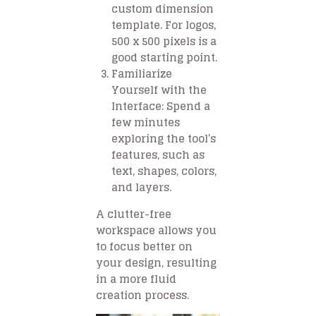
custom dimension
template. For logos,
500 x 500 pixels is a
good starting point.
Familiarize
Yourself with the
Interface
: Spend a
few minutes
exploring the tool’s
features, such as
text, shapes, colors,
and layers.
A clutter-free
workspace allows you
to focus better on
your design, resulting
in a more fluid
creation process.