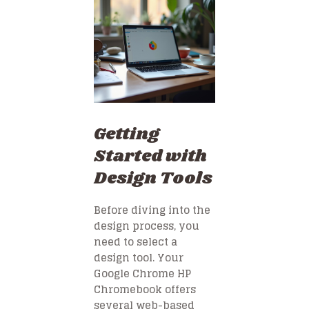
Getting
Started with
Design Tools
Before diving into the
design process, you
need to select a
design tool. Your
Google Chrome HP
Chromebook offers
several web-based