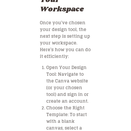
Workspace
Once you’ve chosen
your design tool, the
next step is setting up
your workspace.
Here’s how you can do
it efficiently:
Open Your Design
Tool
: Navigate to
the Canva website
(or your chosen
tool) and sign in or
create an account.
Choose the Right
Template
: To start
with a blank
canvas, select a