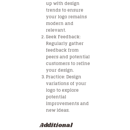
up with design
trends to ensure
your logo remains
modern and
relevant.
Seek Feedback
:
Regularly gather
feedback from
peers and potential
customers to refine
your design.
Practice
: Design
variations of your
logo to explore
potential
improvements and
new ideas.
Additional