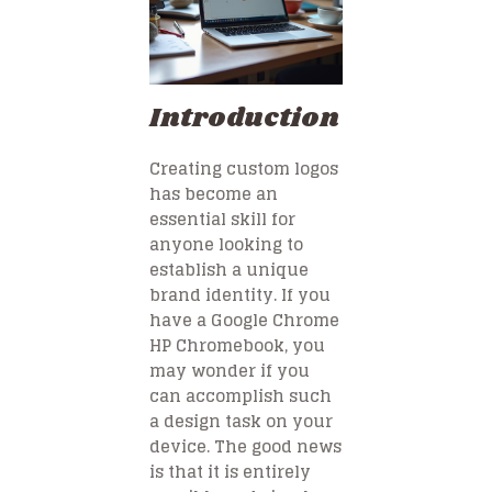
Introduction
Creating custom logos
has become an
essential skill for
anyone looking to
establish a unique
brand identity. If you
have a Google Chrome
HP Chromebook, you
may wonder if you
can accomplish such
a design task on your
device. The good news
is that it is entirely