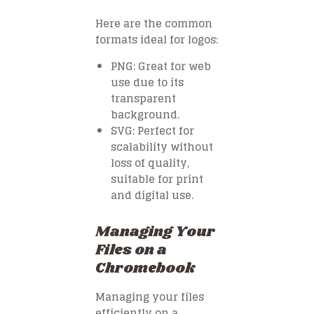
Here are the common
formats ideal for logos:
PNG
: Great for web
use due to its
transparent
background.
SVG
: Perfect for
scalability without
loss of quality,
suitable for print
and digital use.
Managing Your
Files on a
Chromebook
Managing your files
efficiently on a