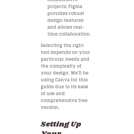
projects, Figma
provides robust
design features
and allows real-
time collaboration.
Selecting the right
tool depends on your
particular needs and
the complexity of
your design. We’ll be
using Canva for this
guide due to its ease
of use and
comprehensive free
version.
Setting Up
Your