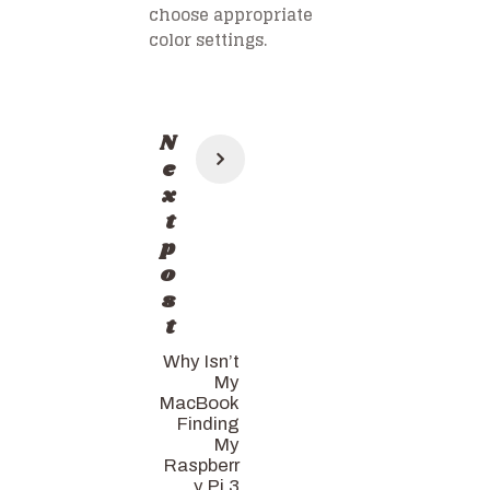
choose appropriate
color settings.
Post
N
navigation
e
x
t
p
o
s
t
Why Isn’t
My
MacBook
Finding
My
Raspberr
y Pi 3