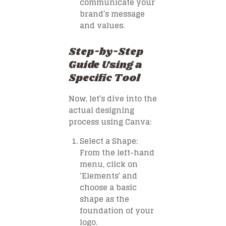
communicate your
brand’s message
and values.
Step-by-Step
Guide Using a
Specific Tool
Now, let’s dive into the
actual designing
process using Canva:
Select a Shape
:
From the left-hand
menu, click on
‘Elements’ and
choose a basic
shape as the
foundation of your
logo.