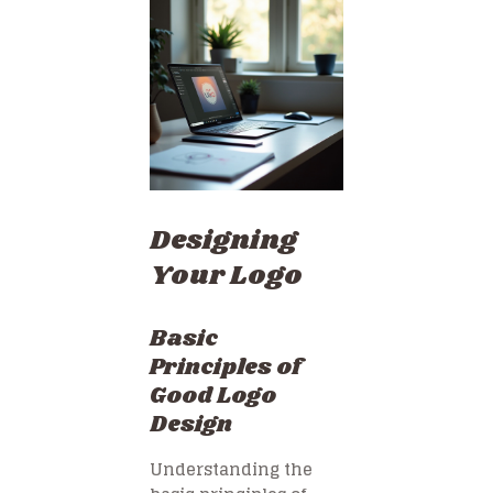
Designing
Your Logo
Basic
Principles of
Good Logo
Design
Understanding the