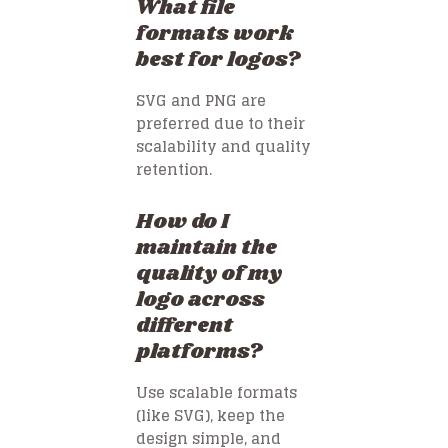
What file
formats work
best for logos?
SVG and PNG are
preferred due to their
scalability and quality
retention.
How do I
maintain the
quality of my
logo across
different
platforms?
Use scalable formats
(like SVG), keep the
design simple, and