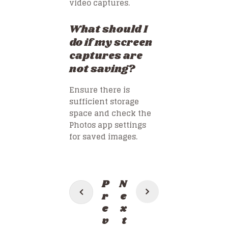
video captures.
What should I
do if my screen
captures are
not saving?
Ensure there is
sufficient storage
space and check the
Photos app settings
for saved images.
Post
P
N
navigation
r
e
e
x
v
t