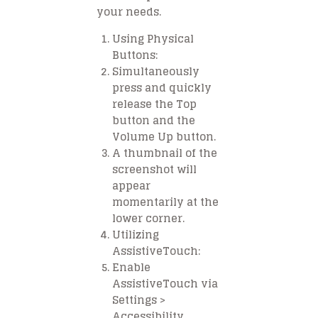
your needs.
Using Physical
Buttons:
Simultaneously
press and quickly
release the Top
button and the
Volume Up button.
A thumbnail of the
screenshot will
appear
momentarily at the
lower corner.
Utilizing
AssistiveTouch:
Enable
AssistiveTouch via
Settings >
Accessibility.