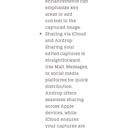
enhancements can
emphasize key
areas or add
context to the
captured image.
Sharing via iCloud
and Airdrop:
Sharing your
edited captures is
straightforward.
Use Mail, Messages,
or social media
platforms for quick
distribution.
Airdrop offers
seamless sharing
across Apple
devices, while
iCloud ensures
your captures are