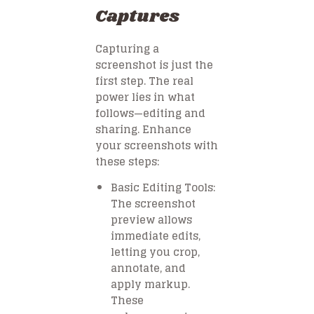
Captures
Capturing a
screenshot is just the
first step. The real
power lies in what
follows—editing and
sharing. Enhance
your screenshots with
these steps:
Basic Editing Tools:
The screenshot
preview allows
immediate edits,
letting you crop,
annotate, and
apply markup.
These