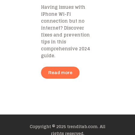
Having issues with
iPhone Wi-Fi
connection but no
internet? Discover
fixes and prevention
tips in this
comprehensive 2024
guide.
Read more
Copyright © 2025 trenditab.com. All
rights reserved.