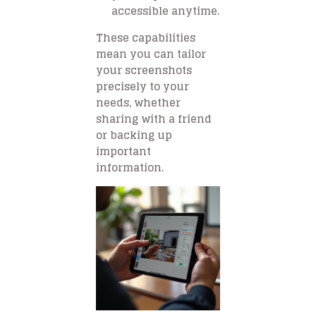
accessible anytime.
These capabilities
mean you can tailor
your screenshots
precisely to your
needs, whether
sharing with a friend
or backing up
important
information.