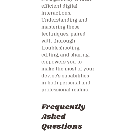
efficient digital
interactions.
Understanding and
mastering these
techniques, paired
with thorough
troubleshooting,
editing, and sharing,
empowers you to
make the most of your
device’s capabilities
in both personal and
professional realms.
Frequently
Asked
Questions