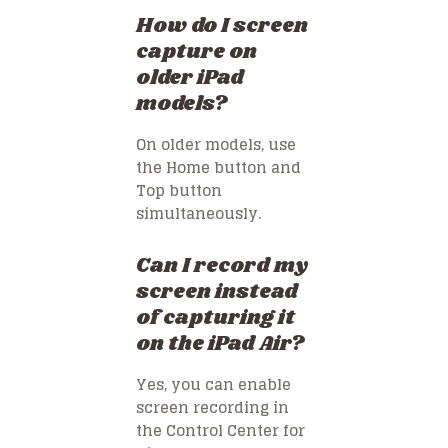
How do I screen
capture on
older iPad
models?
On older models, use
the Home button and
Top button
simultaneously.
Can I record my
screen instead
of capturing it
on the iPad Air?
Yes, you can enable
screen recording in
the Control Center for