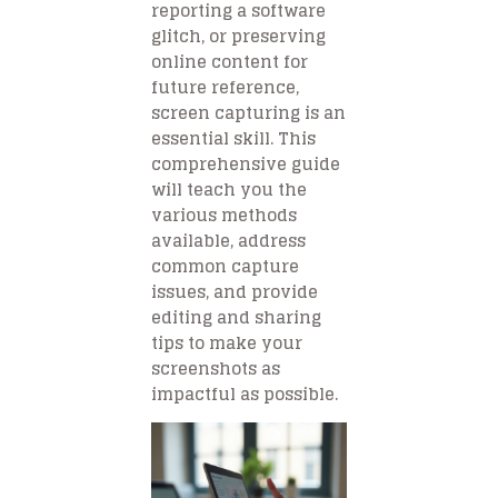
reporting a software
glitch, or preserving
online content for
future reference,
screen capturing is an
essential skill. This
comprehensive guide
will teach you the
various methods
available, address
common capture
issues, and provide
editing and sharing
tips to make your
screenshots as
impactful as possible.