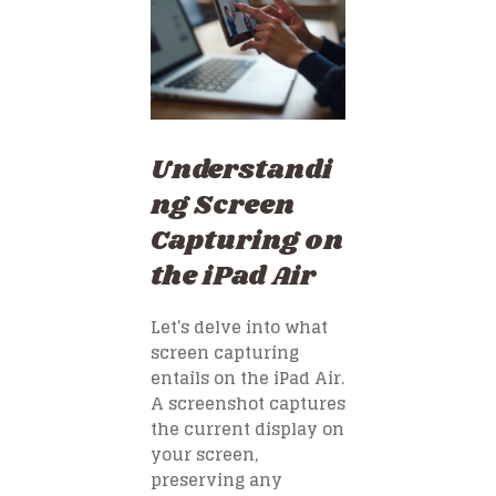
Understandi
ng Screen
Capturing on
the iPad Air
Let’s delve into what
screen capturing
entails on the iPad Air.
A screenshot captures
the current display on
your screen,
preserving any