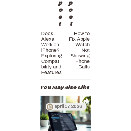
p
p
o
o
s
s
t
t
Does
How to
Alexa
Fix Apple
Work on
Watch
iPhone?
Not
Exploring
Showing
Compati
Phone
bility and
Calls
Features
You May Also Like
april 17, 2026