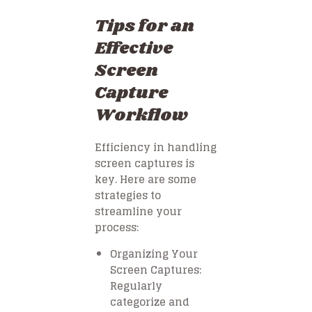
Tips for an
Effective
Screen
Capture
Workflow
Efficiency in handling
screen captures is
key. Here are some
strategies to
streamline your
process:
Organizing Your
Screen Captures:
Regularly
categorize and