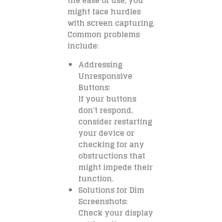
the ease of use, you
might face hurdles
with screen capturing.
Common problems
include:
Addressing
Unresponsive
Buttons:
If your buttons
don’t respond,
consider restarting
your device or
checking for any
obstructions that
might impede their
function.
Solutions for Dim
Screenshots:
Check your display