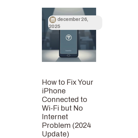
december 26,
2025
How to Fix Your
iPhone
Connected to
Wi-Fi but No
Internet
Problem (2024
Update)