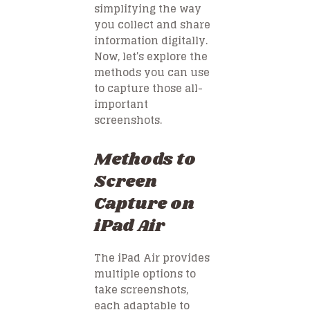
simplifying the way
you collect and share
information digitally.
Now, let’s explore the
methods you can use
to capture those all-
important
screenshots.
Methods to
Screen
Capture on
iPad Air
The iPad Air provides
multiple options to
take screenshots,
each adaptable to