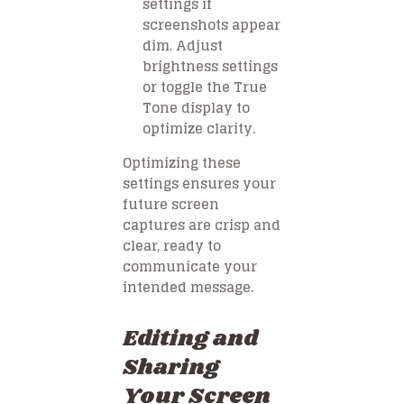
settings if
screenshots appear
dim. Adjust
brightness settings
or toggle the True
Tone display to
optimize clarity.
Optimizing these
settings ensures your
future screen
captures are crisp and
clear, ready to
communicate your
intended message.
Editing and
Sharing
Your Screen