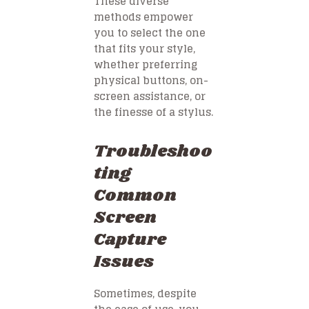
These diverse
methods empower
you to select the one
that fits your style,
whether preferring
physical buttons, on-
screen assistance, or
the finesse of a stylus.
Troubleshoo
ting
Common
Screen
Capture
Issues
Sometimes, despite