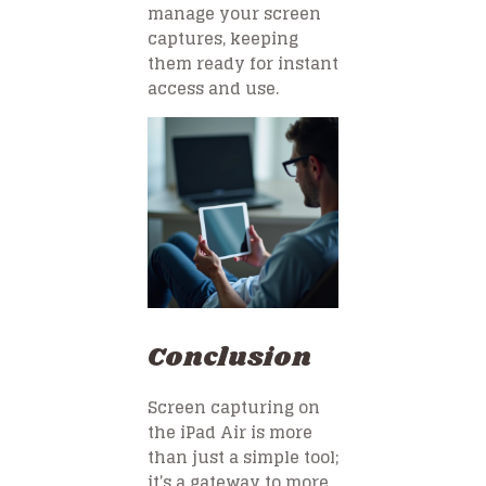
manage your screen
captures, keeping
them ready for instant
access and use.
Conclusion
Screen capturing on
the iPad Air is more
than just a simple tool;
it’s a gateway to more