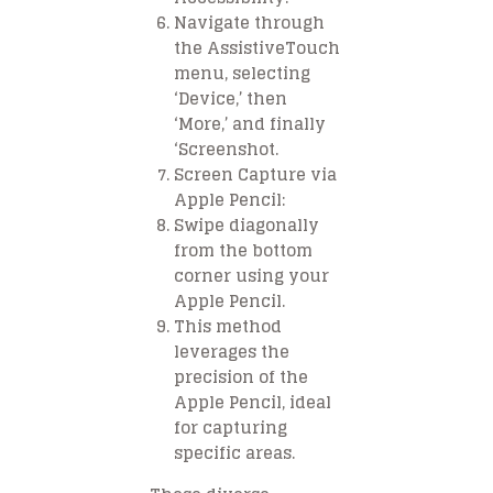
Navigate through
the AssistiveTouch
menu, selecting
‘Device,’ then
‘More,’ and finally
‘Screenshot.
Screen Capture via
Apple Pencil:
Swipe diagonally
from the bottom
corner using your
Apple Pencil.
This method
leverages the
precision of the
Apple Pencil, ideal
for capturing
specific areas.