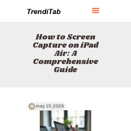
TRENDITAB
How to Screen
HOME
Capture on iPad
ABOUT
Air: A
CONTACT
Comprehensive
POLICY
Guide
ENGLISH
may 15, 2026