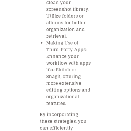
clean your
screenshot library.
Utilize folders or
albums for better
organization and
retrieval.
Making Use of
Third-Party Apps:
Enhance your
workflow with apps
like Skitch or
Snagit, offering
more extensive
editing options and
organizational
features.
By incorporating
these strategies, you
can efficiently