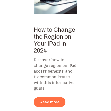
How to Change
the Region on
Your iPad in
2024
Discover how to
change region on iPad,
access benefits, and
fix common issues
with this informative
guide.
Read more