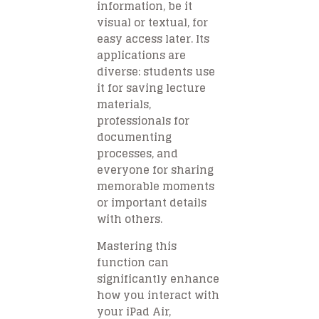
information, be it
visual or textual, for
easy access later. Its
applications are
diverse: students use
it for saving lecture
materials,
professionals for
documenting
processes, and
everyone for sharing
memorable moments
or important details
with others.
Mastering this
function can
significantly enhance
how you interact with
your iPad Air,