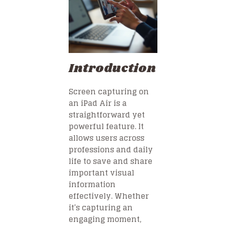
Introduction
Screen capturing on
an iPad Air is a
straightforward yet
powerful feature. It
allows users across
professions and daily
life to save and share
important visual
information
effectively. Whether
it’s capturing an
engaging moment,