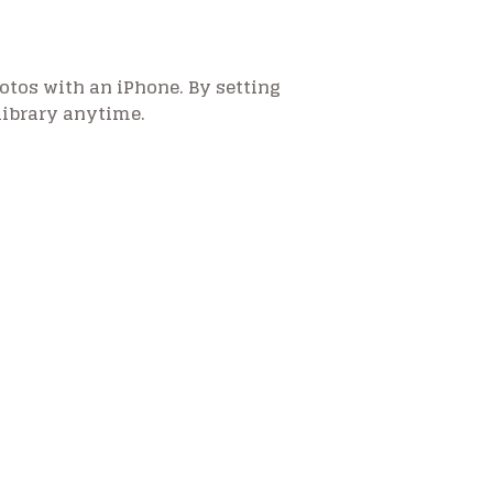
otos with an iPhone. By setting
library anytime.