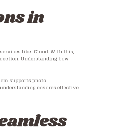
ns in
rvices like iCloud. With this,
nnection. Understanding how
stem supports photo
understanding ensures effective
Seamless