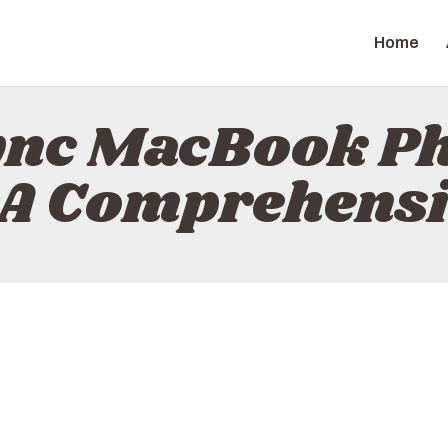
HOME
Home
ABOUT
TRENDITAB
CONTACT
ync MacBook Ph
POLICY
 A Comprehensi
ENGLISH