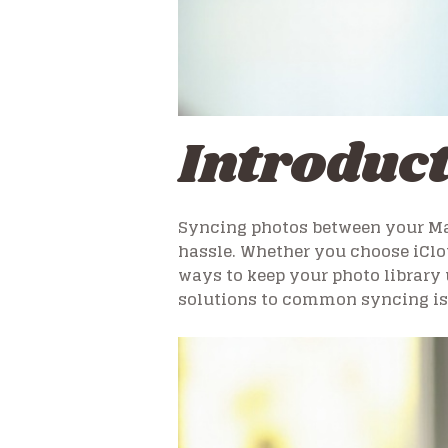
Introduc
Syncing photos between your Ma
hassle. Whether you choose iClou
ways to keep your photo library 
solutions to common syncing is