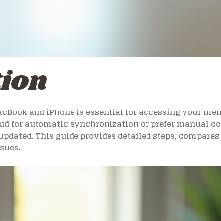
tion
cBook and iPhone is essential for accessing your mem
d for automatic synchronization or prefer manual cont
updated. This guide provides detailed steps, compares 
sues.