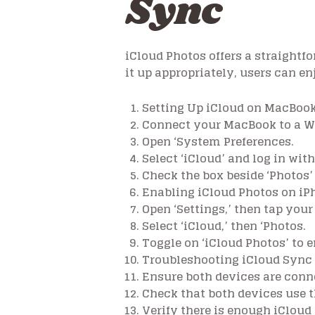
Sync
iCloud Photos offers a straight
it up appropriately, users can e
Setting Up iCloud on MacBoo
Connect your MacBook to a Wi
Open ‘System Preferences.
Select ‘iCloud’ and log in with
Check the box beside ‘Photos’
Enabling iCloud Photos on iP
Open ‘Settings,’ then tap your 
Select ‘iCloud,’ then ‘Photos.
Toggle on ‘iCloud Photos’ to 
Troubleshooting iCloud Sync
Ensure both devices are conne
Check that both devices use t
Verify there is enough iCloud 