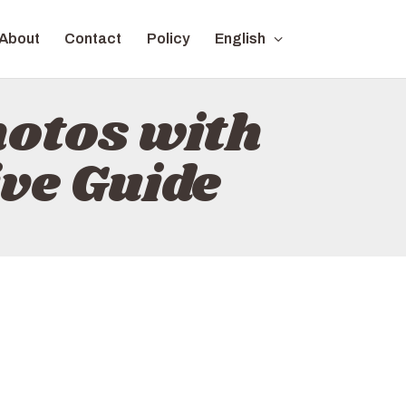
About
Contact
Policy
English
otos with
ve Guide