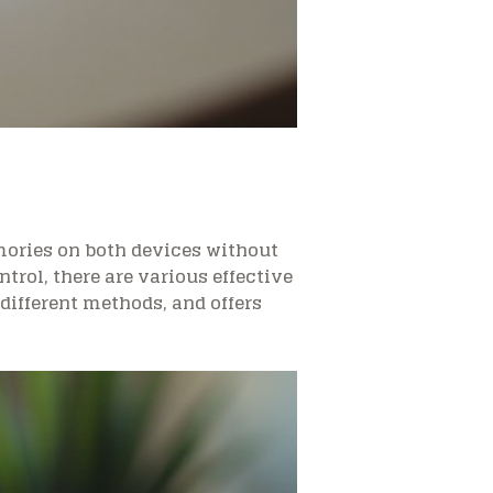
ories on both devices without
rol, there are various effective
different methods, and offers