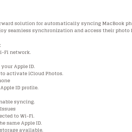
forward solution for automatically syncing MacBook ph
njoy seamless synchronization and access their photo 
k
-Fi network.
 your Apple ID.
 to activate iCloud Photos.
hone
Apple ID profile.
enable syncing.
 Issues
cted to Wi-Fi.
he same Apple ID.
storage available.