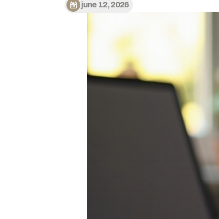
june 12, 2026