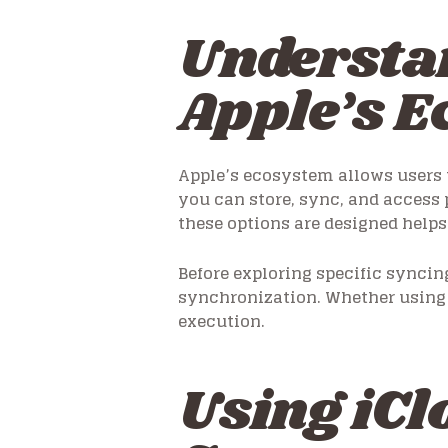
Understan
Apple’s 
Apple’s ecosystem allows users t
you can store, sync, and access
these options are designed help
Before exploring specific synci
synchronization. Whether using 
execution.
Using iCl