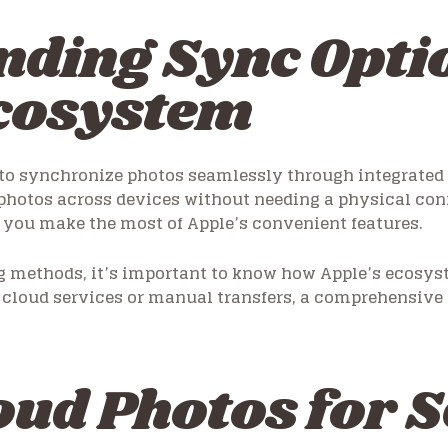
ding Sync Optio
Ecosystem
o synchronize photos seamlessly through integrated se
 photos across devices without needing a physical co
s you make the most of Apple’s convenient features.
ng methods, it’s important to know how Apple’s ecosy
cloud services or manual transfers, a comprehensive 
oud Photos for 